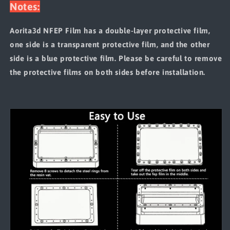
Notes:
Aorita3d NFEP Film has a double-layer protective film,
one side is a transparent protective film, and the other
side is a blue protective film. Please be careful to remove
the protective films on both sides before installation.