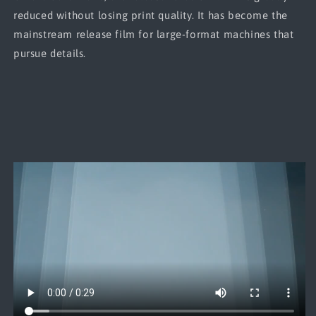
reduced without losing print quality. It has become the
mainstream release film for large-format machines that
pursue details.