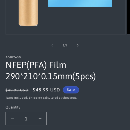
Open
O
media
m
1
2
of
1
/
4
in
in
modal
m
AORITA3D
NFEP(PFA) Film
290*210*0.15mm(5pcs)
Regular
Sale
$48.99 USD
Sale
$49.99 USD
price
price
Taxes included.
Shipping
calculated at checkout.
Quantity
Decrease
Increase
quantity
quantity