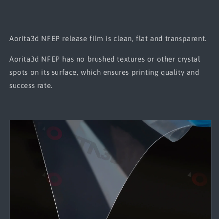
Aorita3d NFEP release film is clean, flat and transparent.
Aorita3d NFEP has no brushed textures or other crystal
spots on its surface, which ensures printing quality and
success rate.