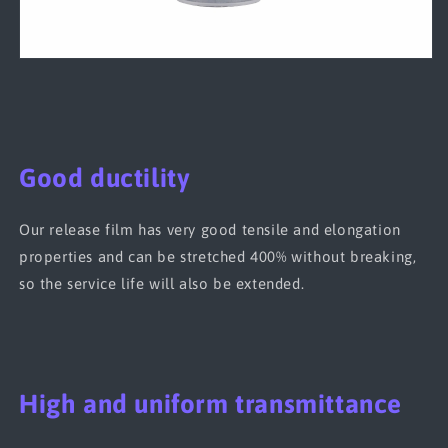
Good ductility
Our release film has very good tensile and elongation
properties and can be stretched 400% without breaking,
so the service life will also be extended.
High and uniform transmittance