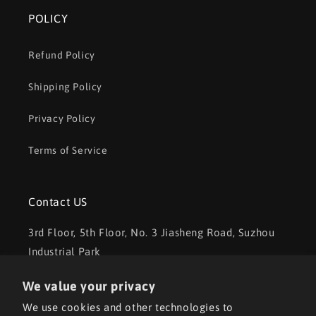
POLICY
Refund Policy
Shipping Policy
Privacy Policy
Terms of Service
Contact US
3rd Floor, 5th Floor, No. 3 Jiasheng Road, Suzhou
Industrial Park
Tel: +86 18020273107
We value your privacy
We use cookies and other technologies to
Email: aorita3dsales01@outlook.com