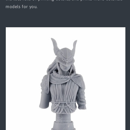
models for you.