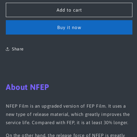
for
for
NFEP(PFA)
NFEP(PFA)
Add to cart
Film
Film
290*210*0.15mm(5pcs)
290*210*0.15mm(5pcs)
Buy it now
Share
About NFEP
NFEP Film is an upgraded version of FEP Film. It uses a
new type of release material, which greatly improves the
service life. Compared with FEP, it is at least 30% longer.
On the other hand, the release force of NFEP is greatly