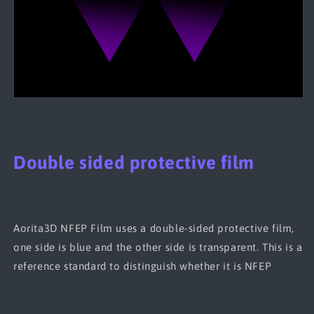
Double sided protective film
Aorita3D NFEP Film uses a double-sided protective film,
one side is blue and the other side is transparent. This is a
reference standard to distinguish whether it is NFEP