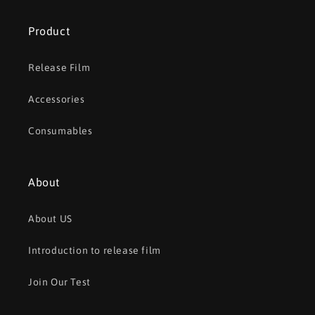
Product
Release Film
Accessories
Consumables
About
About US
Introduction to release film
Join Our Test