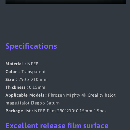
Specifications
Material：
NFEP
Color：
Transparent
Size：
290 x 210 mm
Thickness :
0.15mm
Applicable Models :
Phrozen Mighty 4k,Creality halot
mage,Halot,Elegoo Saturn
Package list :
NFEP Film 290*210*0.15mm * 5pcs
Excellent release film surface