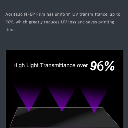
Aorita3d NFEP Film has uniform UV transmittance, up to
96%, which greatly reduces UV loss and saves printing
time.