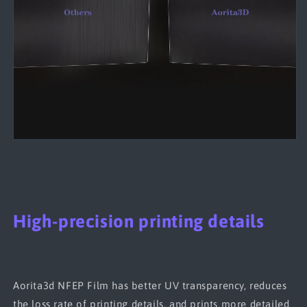
High-precision printing details
Aorita3d NFEP Film has better UV transparency, reduces
the loss rate of printing details, and prints more detailed