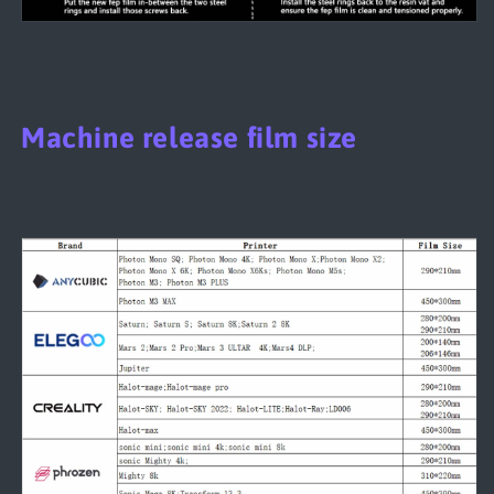
Machine release film size