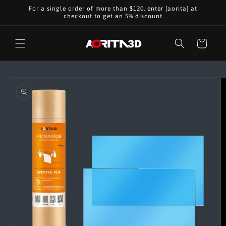
Skip to
For a single order of more than $120, enter [aorita] at
content
checkout to get an 5% discount
Cart
Skip to
product
information