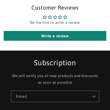
Customer Reviews
Be the first to write a review
Write a review
Subscription
We will notify you of new products and discounts
as soon as possible
Email