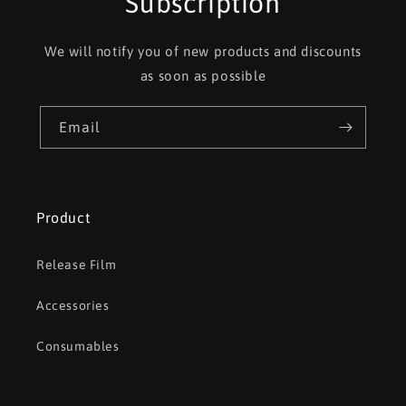
Subscription
We will notify you of new products and discounts
as soon as possible
Email
Product
Release Film
Accessories
Consumables