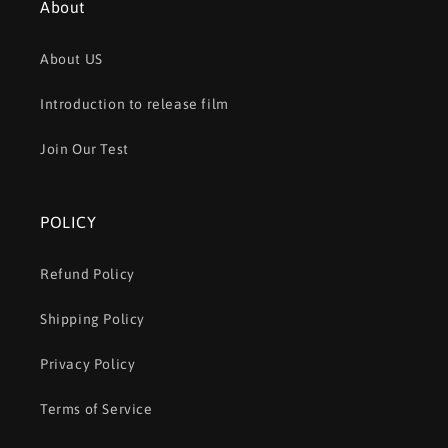
About
About US
Introduction to release film
Join Our Test
POLICY
Refund Policy
Shipping Policy
Privacy Policy
Terms of Service