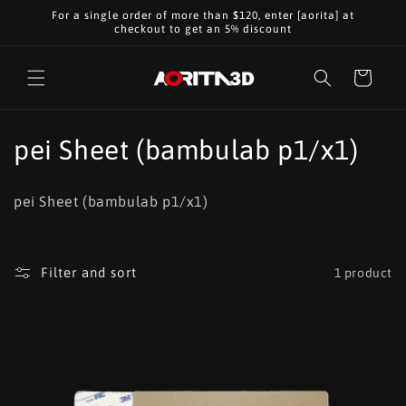
Skip to
For a single order of more than $120, enter [aorita] at
content
checkout to get an 5% discount
Cart
C
pei Sheet (bambulab p1/x1)
o
pei Sheet (bambulab p1/x1)
l
l
Filter and sort
1 product
e
c
t
i