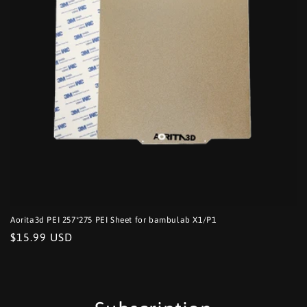
o
n
:
Aorita3d PEI 257*275 PEI Sheet for bambulab X1/P1
Regular
$15.99 USD
price