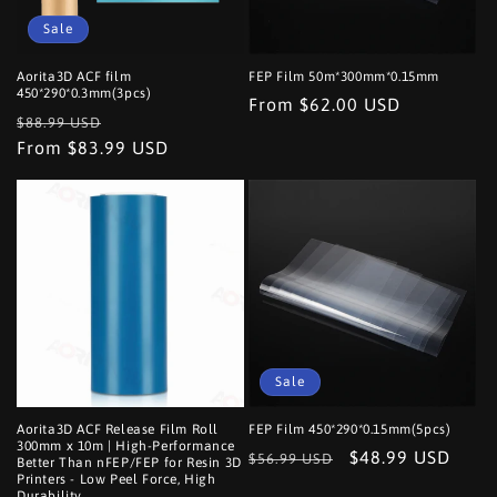
o
Sale
n
Aorita3D ACF film
FEP Film 50m*300mm*0.15mm
450*290*0.3mm(3pcs)
Regular
From $62.00 USD
:
Regular
Sale
$88.99 USD
price
price
From $83.99 USD
price
Sale
Aorita3D ACF Release Film Roll
FEP Film 450*290*0.15mm(5pcs)
300mm x 10m | High-Performance
Regular
Sale
$48.99 USD
$56.99 USD
Better Than nFEP/FEP for Resin 3D
Printers - Low Peel Force, High
price
price
Durability