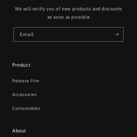
We will notify you of new products and discounts
as soon as possible
Email
Product
Release Film
Accessories
Consumables
About