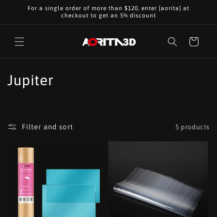
Skip to
For a single order of more than $120, enter [aorita] at
content
checkout to get an 5% discount
Cart
C
Jupiter
o
l
Filter and sort
5 products
l
e
c
t
i