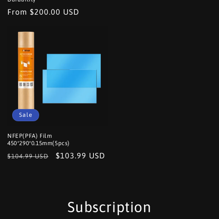
Regular
From $200.00 USD
price
Sale
NFEP(PFA) Film
450*290*0.15mm(5pcs)
Regular
Sale
$103.99 USD
$104.99 USD
price
price
Subscription