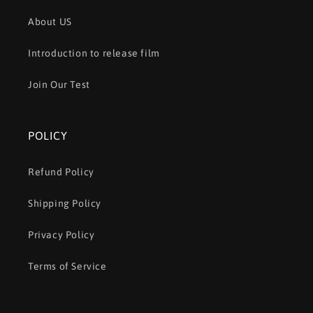
About US
Introduction to release film
Join Our Test
POLICY
Refund Policy
Shipping Policy
Privacy Policy
Terms of Service