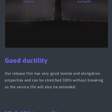
Good ductility
Our release film has very good tensile and elongation
properties and can be stretched 300% without breaking,
so the service life will also be extended.