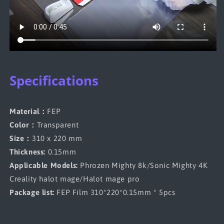
Specifications
Material：
FEP
Color：
Transparent
Size：
310 x 220 mm
Thickness:
0.15mm
Applicable Models:
Phrozen Mighty 8k/Sonic Mighty 4K
Creality halot mage/Halot mage pro
Package list:
FEP Film 310*220*0.15mm * 5pcs