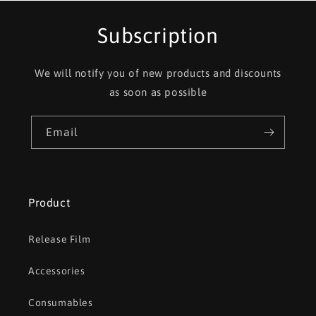
Subscription
We will notify you of new products and discounts
as soon as possible
Email
Product
Release Film
Accessories
Consumables