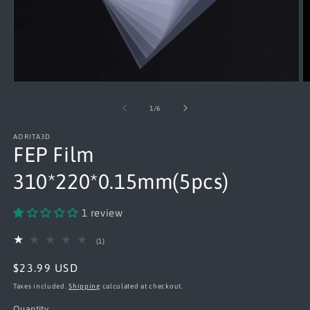
Open
O
media
m
1
2
of
1
/
6
in
in
modal
m
AORITA3D
FEP Film
310*220*0.15mm(5pcs)
1 review
1
(1)
total
reviews
Regular
$23.99 USD
price
Taxes included.
Shipping
calculated at checkout.
Quantity