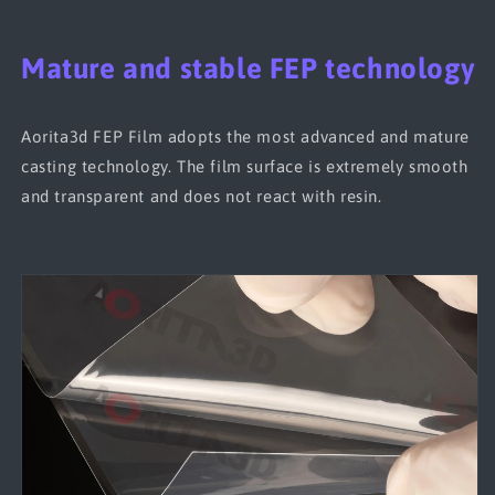
Mature and stable FEP technology
Aorita3d FEP Film adopts the most advanced and mature
casting technology. The film surface is extremely smooth
and transparent and does not react with resin.