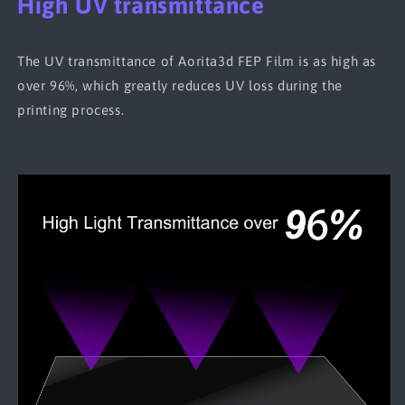
High UV transmittance
The UV transmittance of Aorita3d FEP Film is as high as
over 96%, which greatly reduces UV loss during the
printing process.