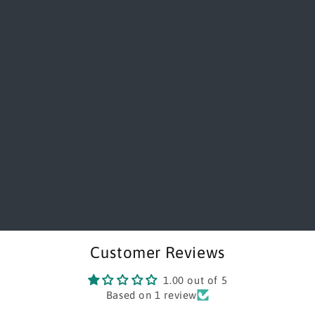
Customer Reviews
1.00 out of 5
Based on 1 review