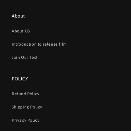
About
About US
Introduction to release film
Join Our Test
POLICY
Refund Policy
Shipping Policy
Privacy Policy