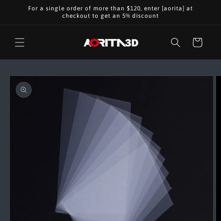
Skip to
For a single order of more than $120, enter [aorita] at
content
checkout to get an 5% discount
Cart
Skip to
product
information