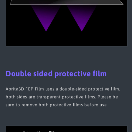
Double sided protective film
Aorita3D FEP Film uses a double-sided protective film,
both sides are transparent protective films. Please be
sure to remove both protective films before use