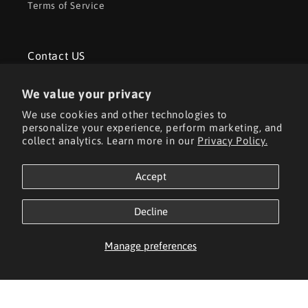
Terms of Service
Contact US
3rd Floor, 5th Floor, No. 3 Jiasheng Road, Suzhou
We value your privacy
Industrial Park
We use cookies and other technologies to
personalize your experience, perform marketing, and
Tel: +86 18020273107
collect analytics. Learn more in our
Privacy Policy.
Email: aorita3dsales01@outlook.com
Accept
Decline
Facebook
YouTube
TikTok
Manage preferences
Payment
methods
© 2026,
Aorita3D
Powered by Shopify