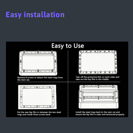
Easy installation