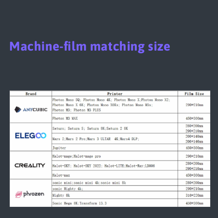
Machine-film matching size