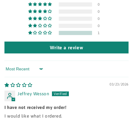
0
0
0
0
1
Write a review
Sort by
03/23/2026
Jeffrey Wesson
I have not received my order!
I would like what I ordered.